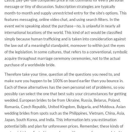
Lastly, pay-per-use companies price a flat command for every personal
message or tiny of discussion. Subscription strategies are typically
month-to-month and supply unrestricted entry for the site’s options. This
features messaging, online video chat, and using search filters. In the
event we’re speaking about the purchase—no, is unlawful in nearly all
international locations of the world. This kind of act would be classified
simply because human trafficking and is taken into consideration against
the law out of a meaningful standpoint, moreover to within just the eyes
of the legislation. In some cultures, that refers to a conventional, symbolic
acquire throughout marriage ceremony ceremonies, not to the actual
purchase of a worldwide bride.
Therefore take your time, question all the questions you need to, and
make sure you happen to be 100% on board earlier than you bounce in.
Each of these alternatives has the own personal set of problems, so you
possibly can select the one that best suits your circumstances for getting
wedded. European brides to be from Ukraine, Russia, Belarus, Poland,
Romania, Czech Republic, United Kingdom, Bulgaria, and Moldova. Asian
wedding brides from spots such as the Philippines, Vietnam, China, Asia,
Japan, South Korea, and India. This information lets you estimation
potential bills and plan for unforeseen prices. Remember, these kinds of