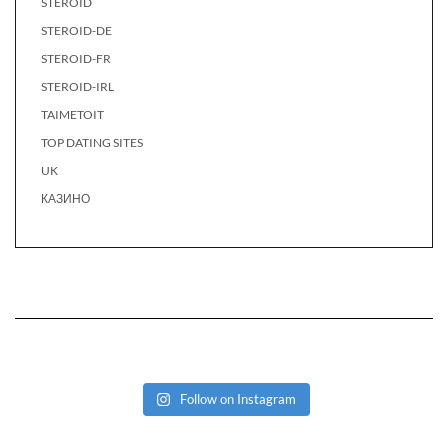
STEROID
STEROID-DE
STEROID-FR
STEROID-IRL
TAIMETOIT
TOP DATING SITES
UK
КАЗИНО
Follow on Instagram