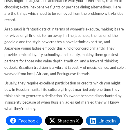
costs might be adjusted in accordance with your preferences, related to
choosing extra inexpensive flights or perhaps dining alternatives. Here
are the things which need to be removed from the problems-with-brides
record.
Arab saudi is fantastic strict in terms of women’s execute, making it rare
for wives or girlfriends to run away. In The japanese, the fusion of the
good old and the style new creates a novel ethnic expertise, and
Japanese young ladies embody this kind of concord brilliantly. They
provide a mix of loyalty, schooling, and beauty, making them greatest
partners for those who value depth, tradition, and a forward-thinking
outlook. Brazilian tradition is a vibrant tapestry of music, dance, and color,
weaved from local, African, and Portuguese threads.
Usually, they require excellent participation or credits which you might
buy. In Russian marital life culture girls get married only one time they
think able to generate a dedication. You won’t become disenchanted by
insincerity because of when Russian ladies get married they will know
what they’re doing.
Facebook
Share on X
LinkedIn