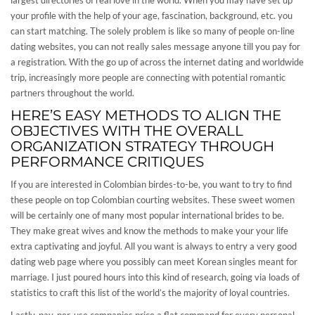
largest directories of real love in the world. When you may have set up
your profile with the help of your age, fascination, background, etc. you
can start matching. The solely problem is like so many of people on-line
dating websites, you can not really sales message anyone till you pay for
a registration. With the go up of across the internet dating and worldwide
trip, increasingly more people are connecting with potential romantic
partners throughout the world.
HERE’S EASY METHODS TO ALIGN THE
OBJECTIVES WITH THE OVERALL
ORGANIZATION STRATEGY THROUGH
PERFORMANCE CRITIQUES
If you are interested in Colombian birdes-to-be, you want to try to find
these people on top Colombian courting websites. These sweet women
will be certainly one of many most popular international brides to be.
They make great wives and know the methods to make your your life
extra captivating and joyful. All you want is always to entry a very good
dating web page where you possibly can meet Korean singles meant for
marriage. I just poured hours into this kind of research, going via loads of
statistics to craft this list of the world’s the majority of loyal countries.