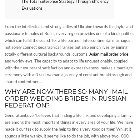
The Total Enterprise Strategy Through Efficiency
Evaluations
From the intellectual and strong ladies of Ukraine towards the joyful and
passionate females of Brazil, every region provides one of a kind qualities
which can fulfill the search for a life partner. Intercontinental marriages
not solely connect geographical ranges but also enrich lives by joining
totally different cultural backgrounds, customs,
Asian mail order bride
and worldviews. The capacity to adapt to life unquestionably, coupled
with their exuberant satisfaction and expressiveness, makes a marriage
ceremony with a B razil woman a journey of constant breakthrough and
shared contentment.
WHY ARE NOW THERE SO MANY -MAIL
ORDER WEDDING BRIDES IN RUSSIAN
FEDERATION?
GeneratoinLove “believes that finding a life link and developing a family
are among the most important things in every area of your life. We have
made it our task to supply the help to find a very good partner. Whilst it
sounds a little wanky, it seems like to do the job, with above two , 000,