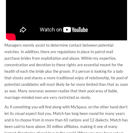
Managers merely assist to determine contact between potential
matches. In addition, there are regulations in place to patrol mail
purchase brides from exploitation and abuse. Within my expertise,
concentration and devotion to these rights are essential meant for the
health of each the bride plus the groom. If a person is looking for a lady
that stocks and shares a more traditional enjoy of relationship, his pool of
potential candidates will most likely be far more limited than that as soon
as was. Many overseas women realize that their pool area of liable,
marriage-minded men are very restricted as nicely.
As if something you will find along with MySpace, on the other hand don’t
let its visual aspect fool you. Match has long been round for many years
and is to choose from in more than 60 nations and 12 dialects. Match has
been said to have above 30 million affiliates, making it one of many