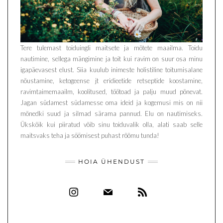
Tere tulemast toiduingli maitsete ja mõtete maailma. Toidu
nautimine, sellega mängimine ja toit kui ravim on suur osa minu
igapäevasest elust. Siia kuulub inimeste holistiline toitumisalane
nõustamine, ketogeense jt eridieetide retseptide koostamine,
ravimtaimemaailm, koolitused, töötoad ja palju muud põnevat.
Jagan südamest südamesse oma ideid ja kogemusi mis on nii
mõnedki suud ja silmad särama pannud. Elu on nautimiseks.
Ükskõik kui piiratud võib sinu toiduvalik olla, alati saab selle
maitsvaks teha ja söömisest puhast rõõmu tunda!
HOIA ÜHENDUST
INSTAGRAM
MAIL
RSS