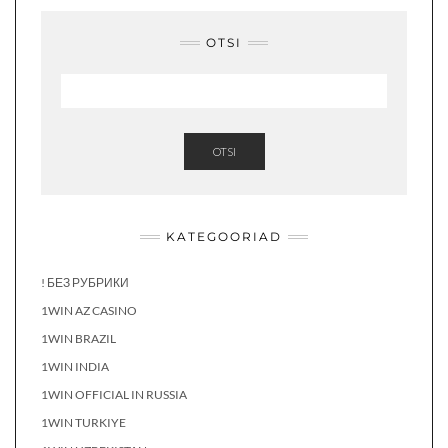
OTSI
OTSI
KATEGOORIAD
! БЕЗ РУБРИКИ
1WIN AZ CASINO
1WIN BRAZIL
1WIN INDIA
1WIN OFFICIAL IN RUSSIA
1WIN TURKIYE