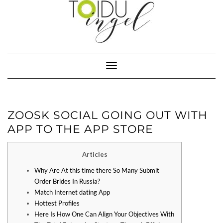
Toggle
Navigation
‎ZOOSK SOCIAL GOING OUT WITH
APP TO THE APP STORE
Articles
Why Are At this time there So Many Submit
Order Brides In Russia?
Match Internet dating App
Hottest Profiles
Here Is How One Can Align Your Objectives With