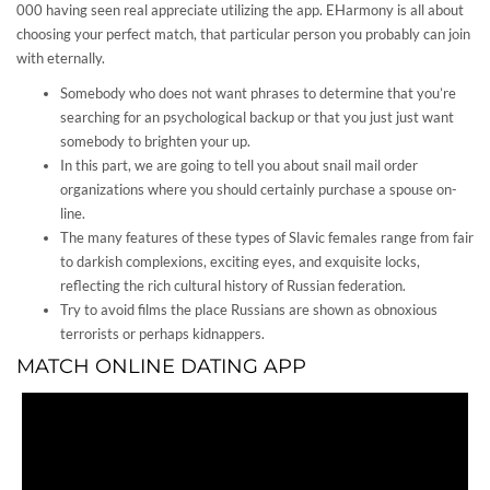
000 having seen real appreciate utilizing the app. EHarmony is all about
choosing your perfect match, that particular person you probably can join
with eternally.
Somebody who does not want phrases to determine that you’re
searching for an psychological backup or that you just just want
somebody to brighten your up.
In this part, we are going to tell you about snail mail order
organizations where you should certainly purchase a spouse on-
line.
The many features of these types of Slavic females range from fair
to darkish complexions, exciting eyes, and exquisite locks,
reflecting the rich cultural history of Russian federation.
Try to avoid films the place Russians are shown as obnoxious
terrorists or perhaps kidnappers.
MATCH ONLINE DATING APP