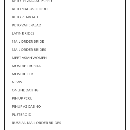
KETO LEIVAD&KÜPSISED
KETO MAGUSTOIDUD
KETO PEAROAD
KETO VAHEPALAD
LATIN BRIDES
MAIL ORDER BRIDE
MAIL ORDER BRIDES
MEET ASIAN WOMEN
MOSTBET RUSSIA
MOSTBET TR
NEWS
ONLINE DATING
PIN UP PERU
PINUP AZ CASINO
PL-STEROID
RUSSIAN MAIL ORDER BRIDES