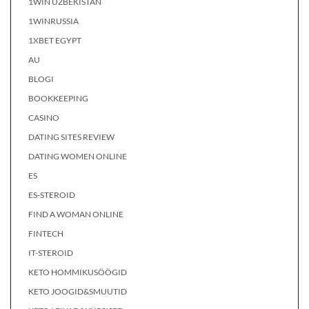
1WIN UZBEKISTAN
1WINRUSSIA
1XBET EGYPT
AU
BLOGI
BOOKKEEPING
CASINO
DATING SITES REVIEW
DATING WOMEN ONLINE
ES
ES-STEROID
FIND A WOMAN ONLINE
FINTECH
IT-STEROID
KETO HOMMIKUSÖÖGID
KETO JOOGID&SMUUTID