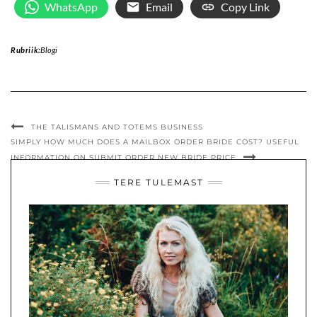
WhatsApp
Email
Copy Link
Rubriik:
Blogi
THE TALISMANS AND TOTEMS BUSINESS
SIMPLY HOW MUCH DOES A MAILBOX ORDER BRIDE COST? USEFUL
INFORMATION ON SUBMIT ORDER NEW BRIDE PRICE
TERE TULEMAST